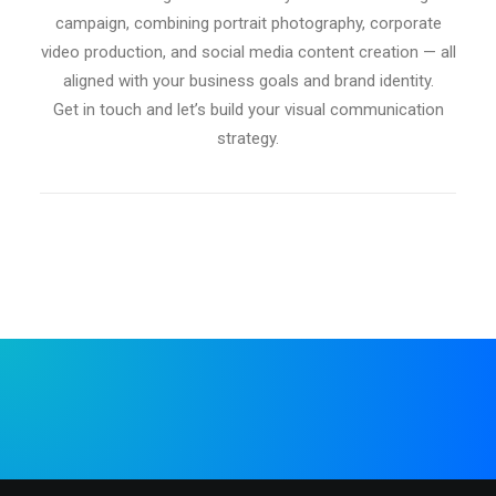
campaign, combining portrait photography, corporate
video production, and social media content creation — all
aligned with your business goals and brand identity.
Get in touch and let’s build your visual communication
strategy.