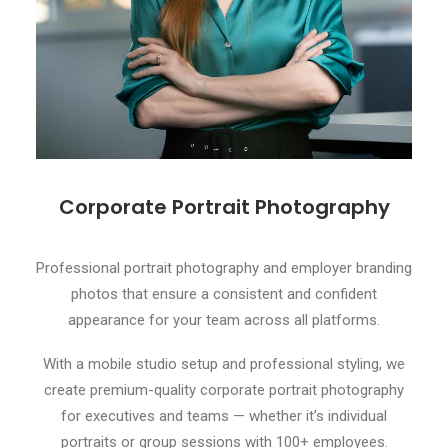
Corporate Portrait Photography
Professional portrait photography and employer branding
photos that ensure a consistent and confident
appearance for your team across all platforms.
With a mobile studio setup and professional styling, we
create premium-quality corporate portrait photography
for executives and teams — whether it’s individual
portraits or group sessions with 100+ employees.