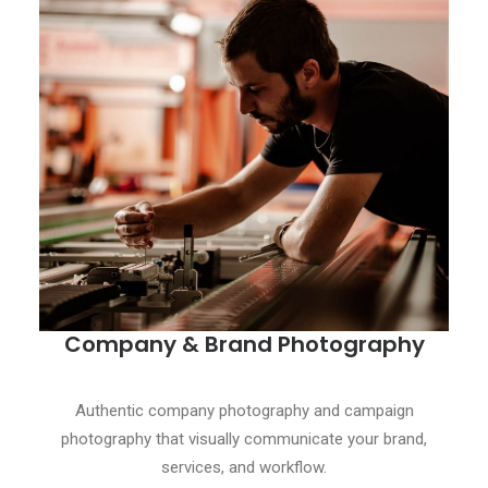
Company & Brand Photography
Authentic company photography and campaign
photography that visually communicate your brand,
services, and workflow.