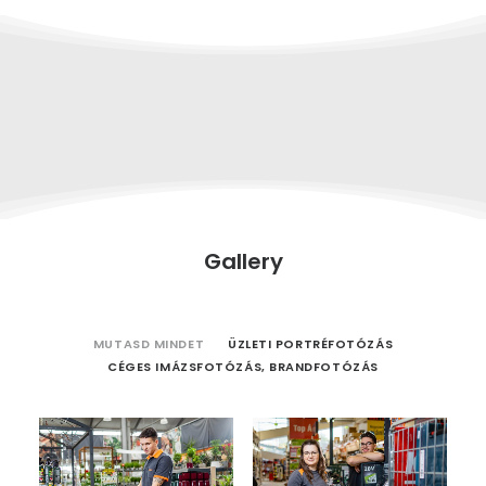
Gallery
MUTASD MINDET
ÜZLETI PORTRÉFOTÓZÁS
CÉGES IMÁZSFOTÓZÁS, BRANDFOTÓZÁS