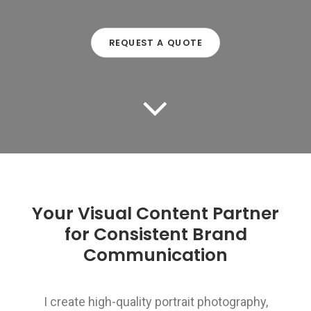
REQUEST A QUOTE
Your Visual Content Partner
for Consistent Brand
Communication
I create high-quality portrait photography,