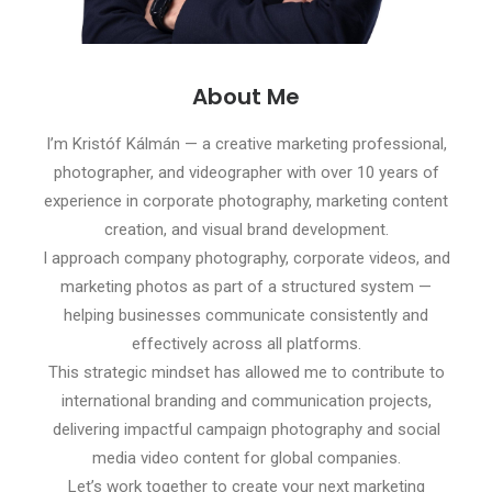
About Me
I’m Kristóf Kálmán — a creative marketing professional,
photographer, and videographer with over 10 years of
experience in corporate photography, marketing content
creation, and visual brand development.
I approach company photography, corporate videos, and
marketing photos as part of a structured system —
helping businesses communicate consistently and
effectively across all platforms.
This strategic mindset has allowed me to contribute to
international branding and communication projects,
delivering impactful campaign photography and social
media video content for global companies.
Let’s work together to create your next marketing