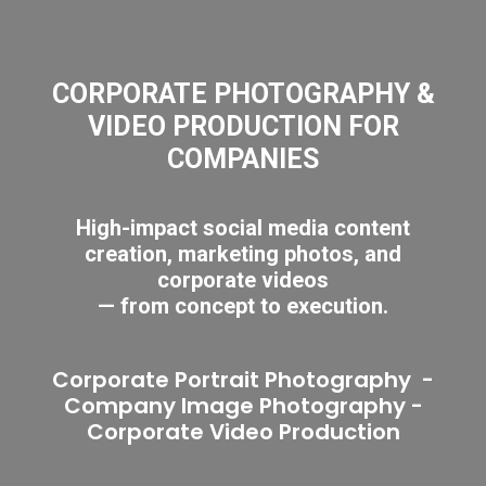
CORPORATE PHOTOGRAPHY &
VIDEO PRODUCTION FOR
COMPANIES
High-impact social media content
creation, marketing photos, and
corporate videos
— from concept to execution.
Corporate Portrait Photography
-
Company Image Photography
-
Corporate Video Production