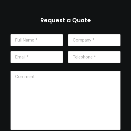
Request a Quote