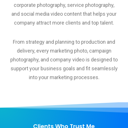
corporate photography, service photography,
and social media video content that helps your
company attract more clients and top talent.
From strategy and planning to production and
delivery, every marketing photo, campaign
photography, and company video is designed to
support your business goals and fit seamlessly
into your marketing processes.
Clients Who Trust Me