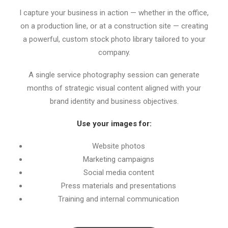
I capture your business in action — whether in the office,
on a production line, or at a construction site — creating
a powerful, custom stock photo library tailored to your
company.
A single service photography session can generate
months of strategic visual content aligned with your
brand identity and business objectives.
Use your images for:
Website photos
Marketing campaigns
Social media content
Press materials and presentations
Training and internal communication