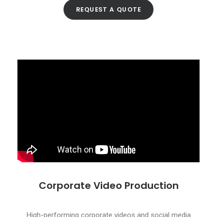
REQUEST A QUOTE
Corporate Video Production
High-performing corporate videos and social media