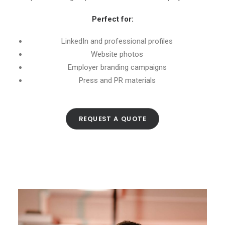
Perfect for:
LinkedIn and professional profiles
Website photos
Employer branding campaigns
Press and PR materials
REQUEST A QUOTE