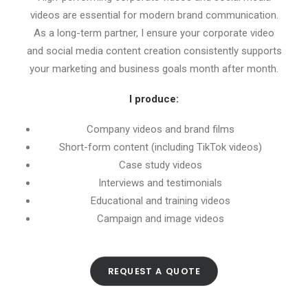
videos are essential for modern brand communication.
As a long-term partner, I ensure your corporate video
and social media content creation consistently supports
your marketing and business goals month after month.
I produce:
Company videos and brand films
Short-form content (including TikTok videos)
Case study videos
Interviews and testimonials
Educational and training videos
Campaign and image videos
REQUEST A QUOTE